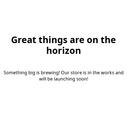
Great things are on the
horizon
Something big is brewing! Our store is in the works and
will be launching soon!