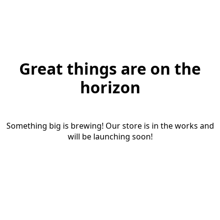
Great things are on the
horizon
Something big is brewing! Our store is in the works and
will be launching soon!