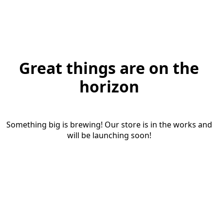
Great things are on the
horizon
Something big is brewing! Our store is in the works and
will be launching soon!