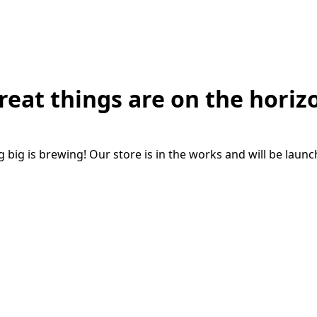
reat things are on the horiz
big is brewing! Our store is in the works and will be laun