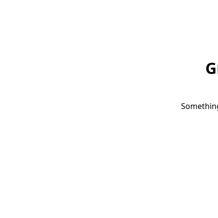
G
Something 