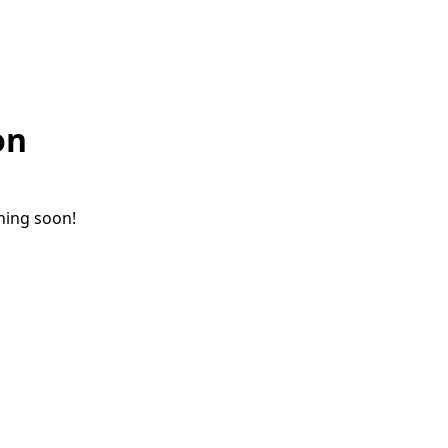
on
ching soon!