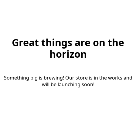
Great things are on the
horizon
Something big is brewing! Our store is in the works and
will be launching soon!