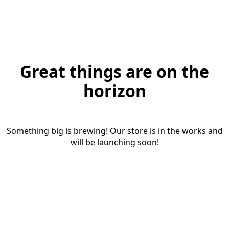
Great things are on the
horizon
Something big is brewing! Our store is in the works and
will be launching soon!