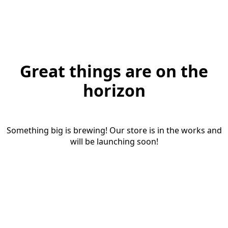
Great things are on the
horizon
Something big is brewing! Our store is in the works and
will be launching soon!