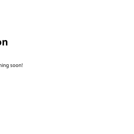
on
ching soon!