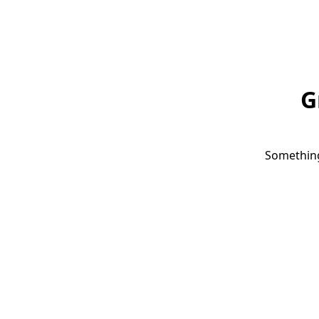
G
Something 