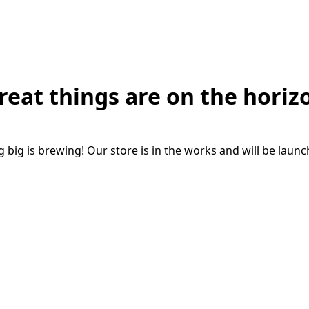
reat things are on the horiz
big is brewing! Our store is in the works and will be laun