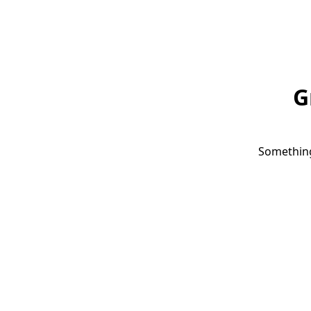
G
Something 