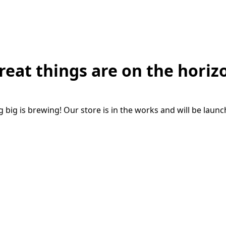
reat things are on the horiz
big is brewing! Our store is in the works and will be laun