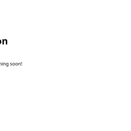
on
ching soon!