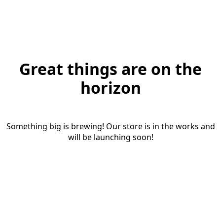
Great things are on the
horizon
Something big is brewing! Our store is in the works and
will be launching soon!