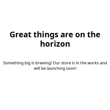
Great things are on the
horizon
Something big is brewing! Our store is in the works and
will be launching soon!