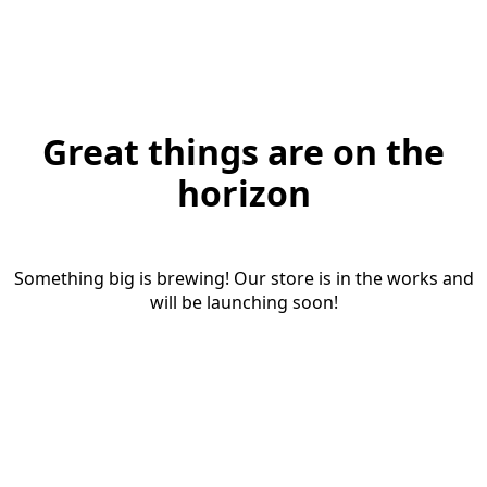
Great things are on the
horizon
Something big is brewing! Our store is in the works and
will be launching soon!