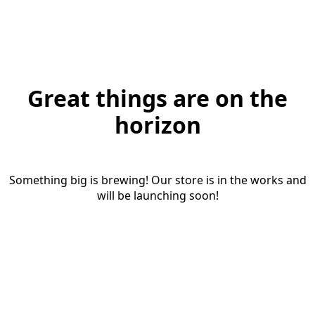
Great things are on the
horizon
Something big is brewing! Our store is in the works and
will be launching soon!