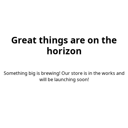
Great things are on the
horizon
Something big is brewing! Our store is in the works and
will be launching soon!