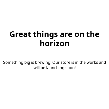
Great things are on the
horizon
Something big is brewing! Our store is in the works and
will be launching soon!