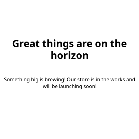
Great things are on the
horizon
Something big is brewing! Our store is in the works and
will be launching soon!