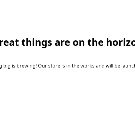
reat things are on the horiz
big is brewing! Our store is in the works and will be laun