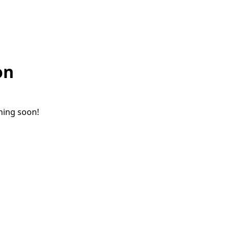
on
ching soon!