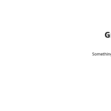
G
Something 