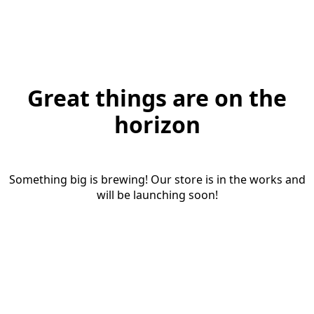
Great things are on the
horizon
Something big is brewing! Our store is in the works and
will be launching soon!