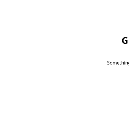
G
Something 