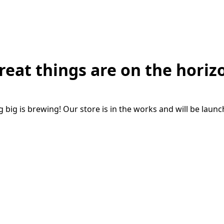
reat things are on the horiz
big is brewing! Our store is in the works and will be laun