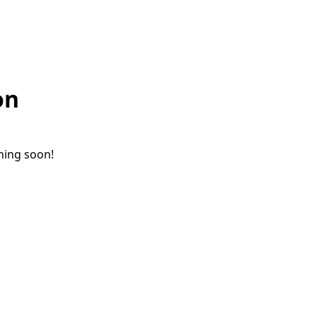
on
ching soon!