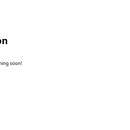
on
ching soon!