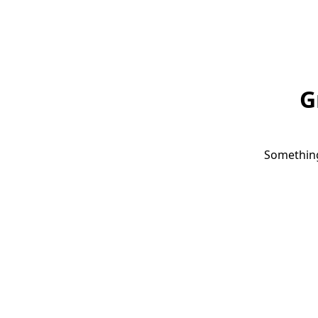
G
Something 