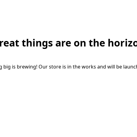
reat things are on the horiz
big is brewing! Our store is in the works and will be laun