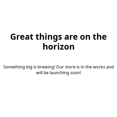
Great things are on the
horizon
Something big is brewing! Our store is in the works and
will be launching soon!