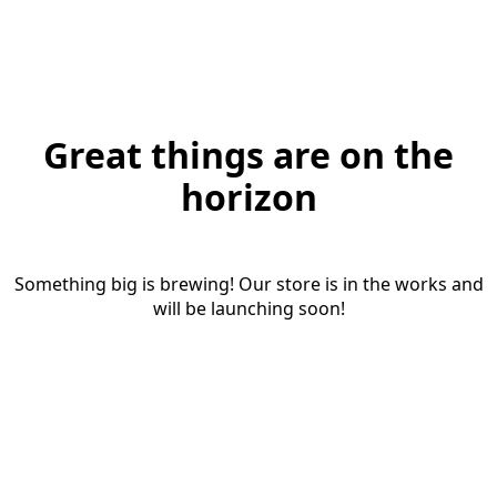
Great things are on the
horizon
Something big is brewing! Our store is in the works and
will be launching soon!