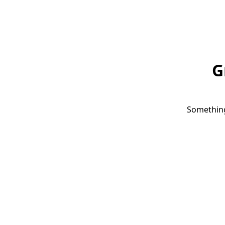
G
Something 