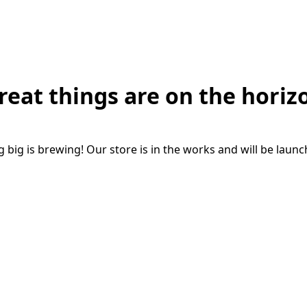
reat things are on the horiz
big is brewing! Our store is in the works and will be laun