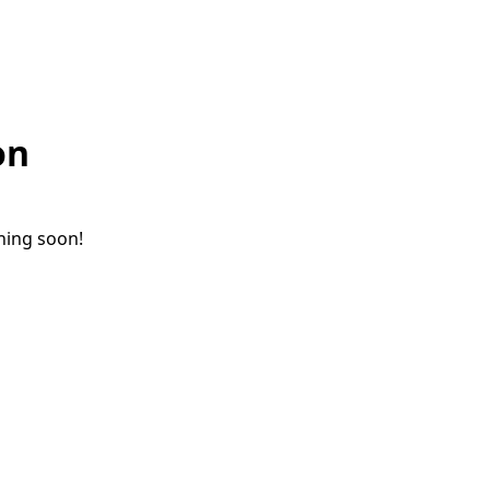
on
ching soon!