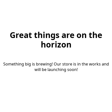
Great things are on the
horizon
Something big is brewing! Our store is in the works and
will be launching soon!