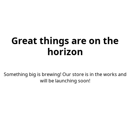
Great things are on the
horizon
Something big is brewing! Our store is in the works and
will be launching soon!