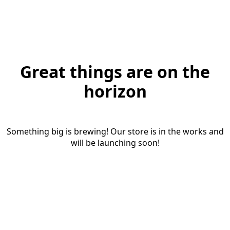
Great things are on the
horizon
Something big is brewing! Our store is in the works and
will be launching soon!