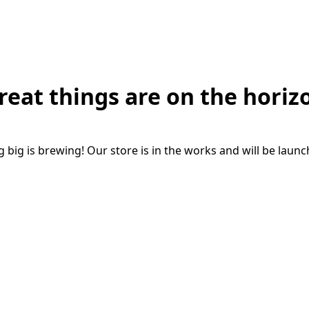
reat things are on the horiz
big is brewing! Our store is in the works and will be laun