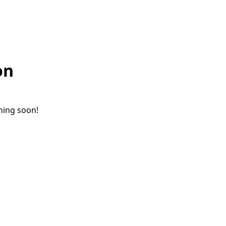
on
ching soon!