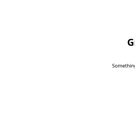
G
Something 