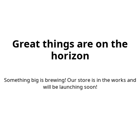
Great things are on the
horizon
Something big is brewing! Our store is in the works and
will be launching soon!