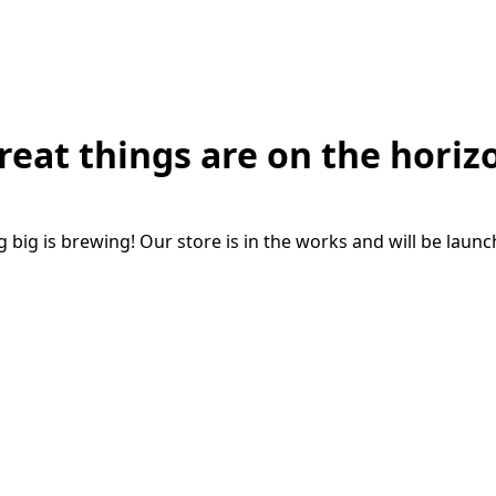
reat things are on the horiz
big is brewing! Our store is in the works and will be laun