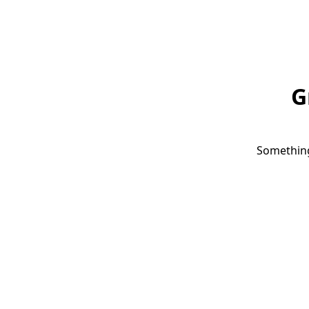
G
Something 