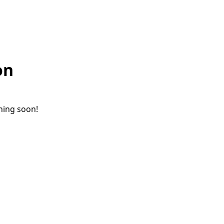
on
ching soon!