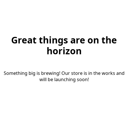
Great things are on the
horizon
Something big is brewing! Our store is in the works and
will be launching soon!