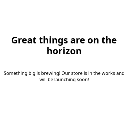
Great things are on the
horizon
Something big is brewing! Our store is in the works and
will be launching soon!