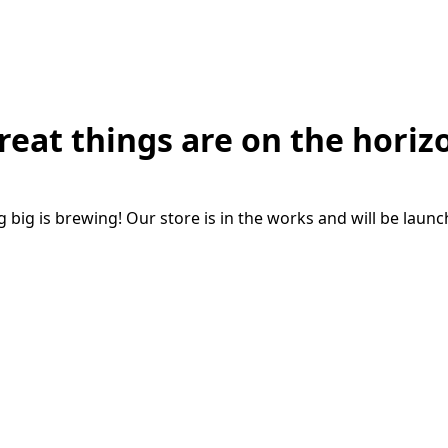
reat things are on the horiz
big is brewing! Our store is in the works and will be laun