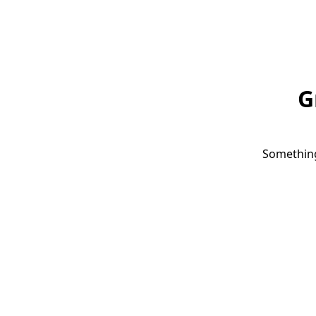
G
Something 