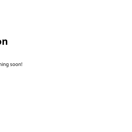
on
ching soon!