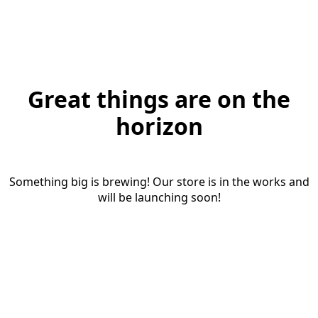
Great things are on the
horizon
Something big is brewing! Our store is in the works and
will be launching soon!