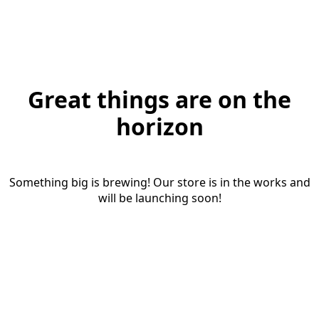
Great things are on the
horizon
Something big is brewing! Our store is in the works and
will be launching soon!