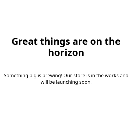
Great things are on the
horizon
Something big is brewing! Our store is in the works and
will be launching soon!