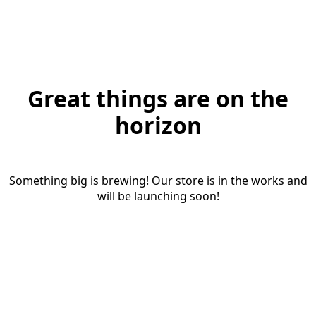
Great things are on the
horizon
Something big is brewing! Our store is in the works and
will be launching soon!