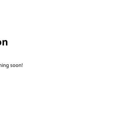
on
ching soon!