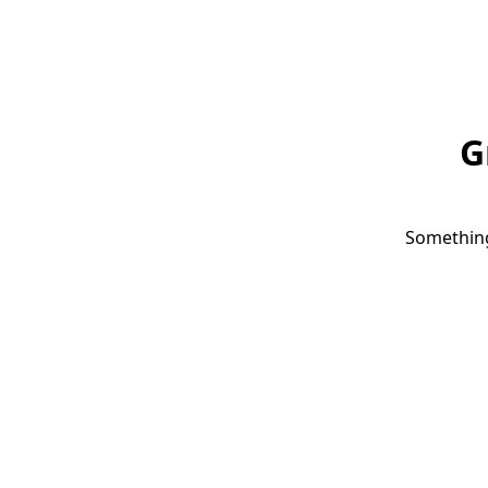
G
Something 