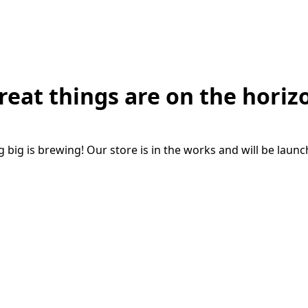
reat things are on the horiz
big is brewing! Our store is in the works and will be laun