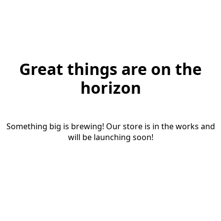
Great things are on the
horizon
Something big is brewing! Our store is in the works and
will be launching soon!