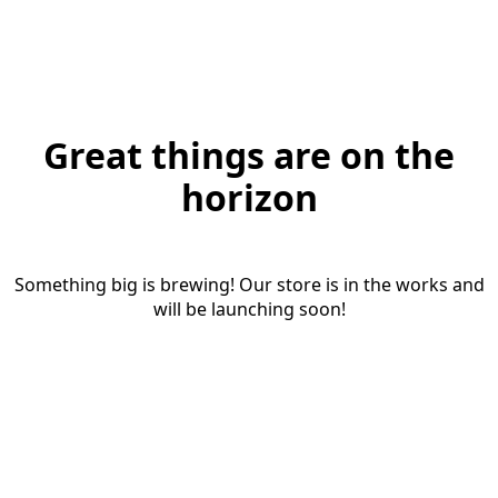
Great things are on the
horizon
Something big is brewing! Our store is in the works and
will be launching soon!