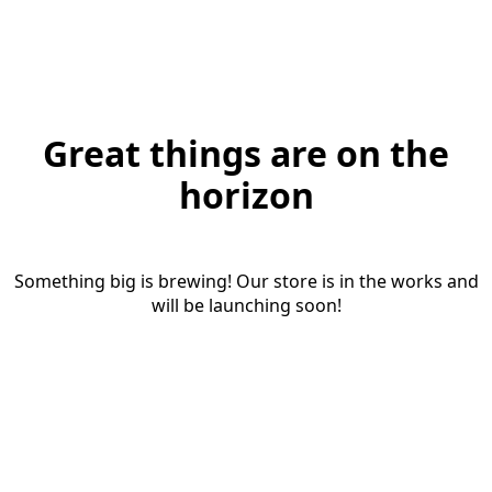
Great things are on the
horizon
Something big is brewing! Our store is in the works and
will be launching soon!