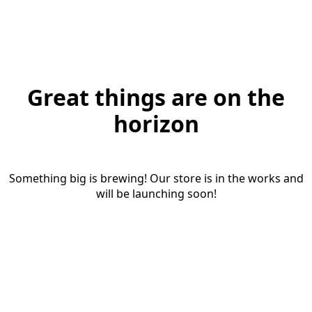
Great things are on the
horizon
Something big is brewing! Our store is in the works and
will be launching soon!