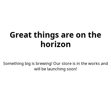
Great things are on the
horizon
Something big is brewing! Our store is in the works and
will be launching soon!