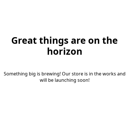
Great things are on the
horizon
Something big is brewing! Our store is in the works and
will be launching soon!