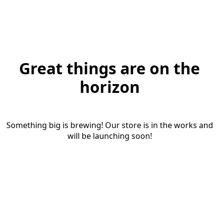
Great things are on the
horizon
Something big is brewing! Our store is in the works and
will be launching soon!