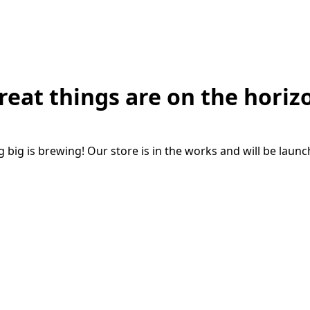
reat things are on the horiz
big is brewing! Our store is in the works and will be laun