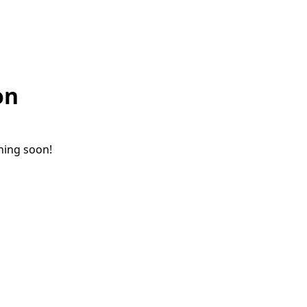
on
ching soon!