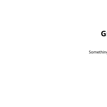
G
Something 