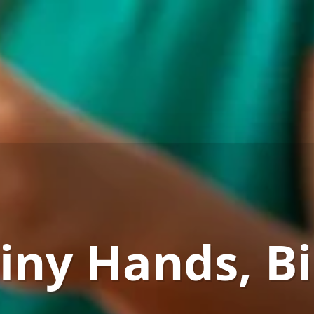
iny Hands, B