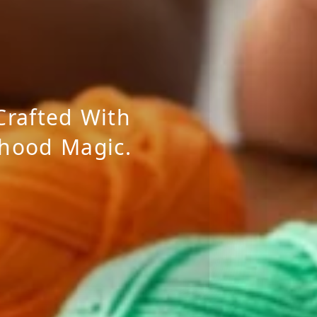
Crafted With
dhood Magic.