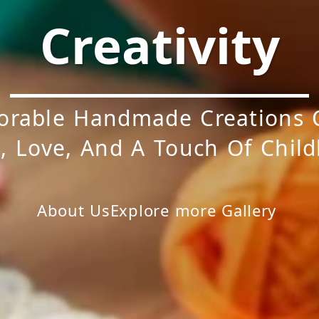
Creativity
orable Handmade Creations 
, Love, And A Touch Of Chil
About Us
Explore more
Gallery