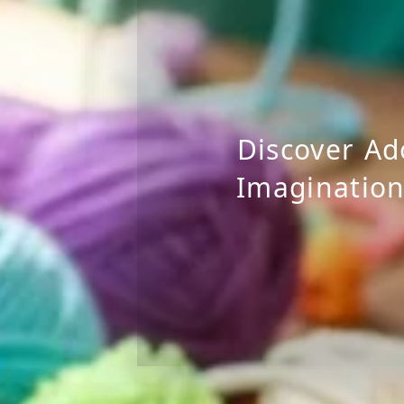
Discover Ad
Imagination